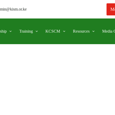
Me
min@kism.or.ke
ship
Training
KCSCM
Resources
Media C
 public procurement process. A case study approach.