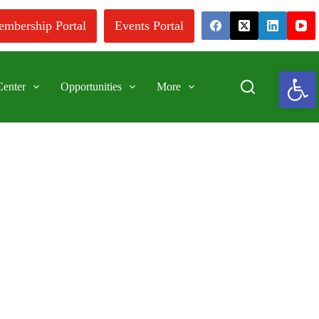
mbership Portal
Events Portal
Ope
enter
Opportunities
More