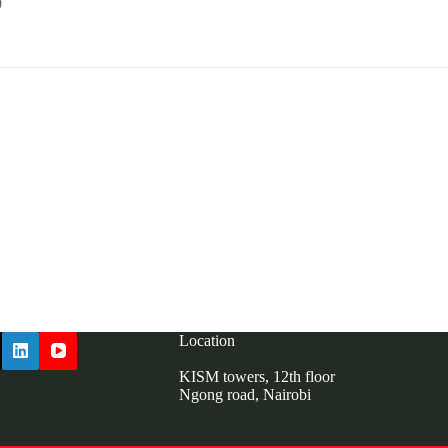
0
kism.or.ke
Location
KISM towers, 12th floor
Ngong road, Nairobi