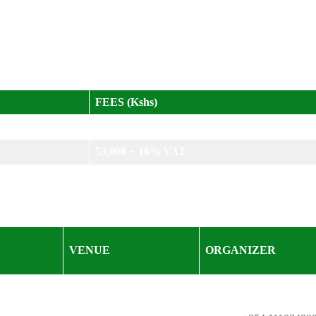
itor; technical staff and contract managers on evaluation teams; 
FEES (Kshs)
48,000 + 16% VAT
53,000 + 16% VAT
VENUE
ORGANIZER
KISM