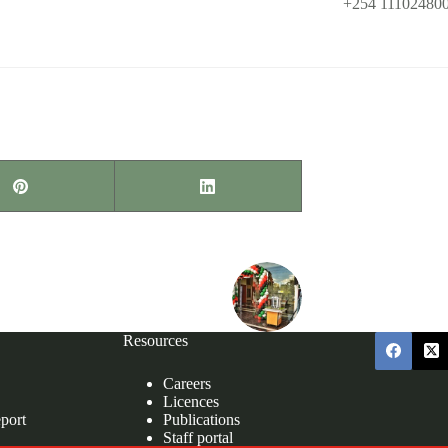
KISUMU
Phone:
+254 11102480
Email:
programs@demo.
NEXT
POST
Resources
Careers
Licences
port
Publications
Staff portal