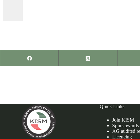
PREVIOUS
POST
Supply Chain Management for Non-Governmental
organizations.
Quick Links
Join KISM
Spurs awards
AG audited re
Licencing