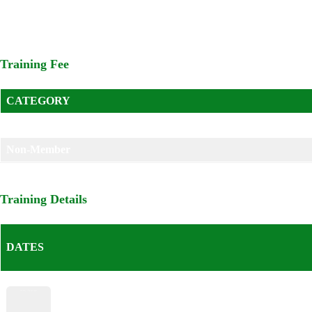
Managers; user departments; procurement committees; internal aud
Training Fee
CATEGORY
Member
Non-Member
Training Details
DATES
Start – End Date
5th July – 7th July 2023