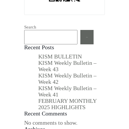
Search
Search
Recent Posts
KISM BULLETIN
KISM Weekly Bulletin –
Week 43
KISM Weekly Bulletin –
Week 42
KISM Weekly Bulletin –
Week 41
FEBRUARY MONTHLY
2025 HIGHLIGHTS
Recent Comments
No comments to show.