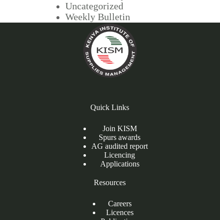
Uncategorized
Weekly Bulletin
Quick Links
Join KISM
Spurs awards
AG audited report
Licencing
Applications
Resources
Careers
Licences