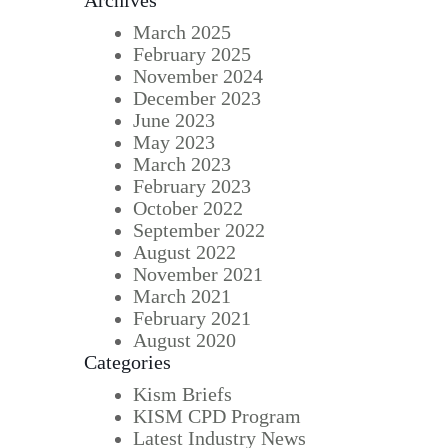
Archives
March 2025
February 2025
November 2024
December 2023
June 2023
May 2023
March 2023
February 2023
October 2022
September 2022
August 2022
November 2021
March 2021
February 2021
August 2020
Categories
Kism Briefs
KISM CPD Program
Latest Industry News