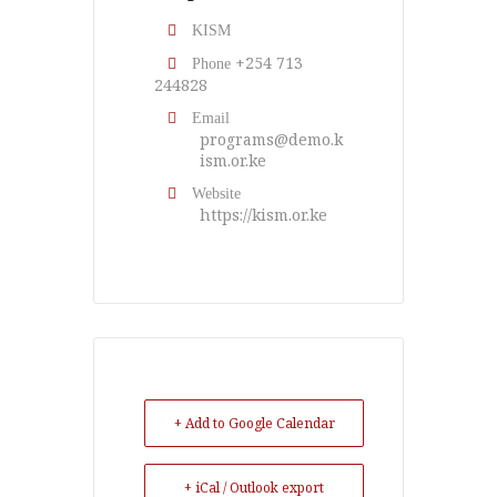
KISM
+254 713
Phone
244828
Email
programs@demo.k
ism.or.ke
Website
https://kism.or.ke
+ Add to Google Calendar
+ iCal / Outlook export