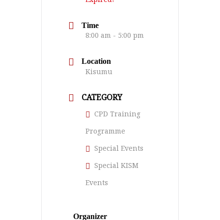
Time
8:00 am - 5:00 pm
Location
Kisumu
CATEGORY
CPD Training
Programme
Special Events
Special KISM
Events
Organizer