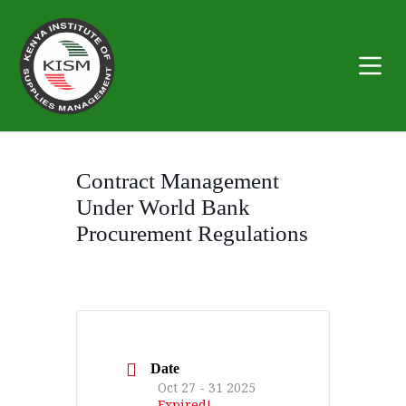
S
k
i
p
t
o
c
o
n
t
Contract Management
e
n
Under World Bank
t
Procurement Regulations
Date
Oct 27 - 31 2025
Expired!