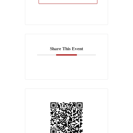
Share This Event