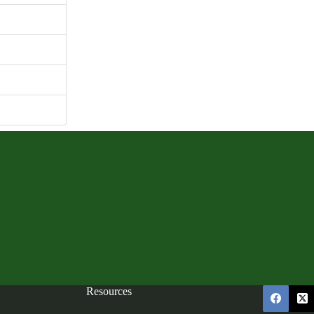
165.54 KB
1
mber 6, 2023
mber 6, 2023
Resources