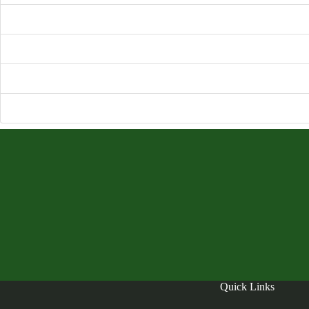
File Size
File Count
Create Date
Nove
Last Updated
Nove
Quick Links