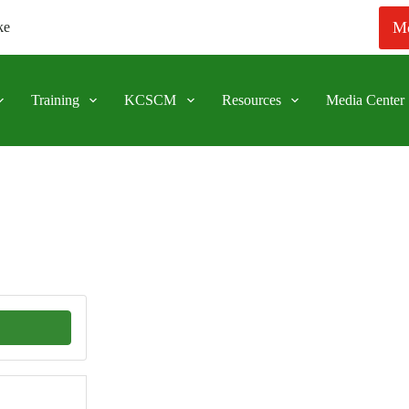
Me
ke
Training
KCSCM
Resources
Media Center
APPLICATION FO
116