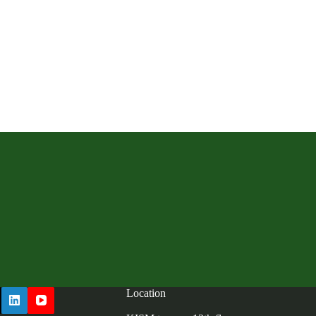
Location