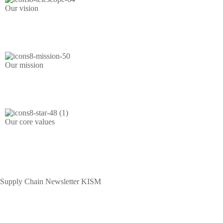
Our vision
Competent and ethical supply chain management practitioners.
Our mission
To train, register licence, discipline and regulate.
Our core values
Integrity | Fairness | Transparency | Accountability | Professionalism
| Inclusivity | Innovation |
Supply Chain Newsletter KISM