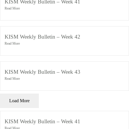
KISM Weekly Bulletin – Week 41
Read More
November 4, 2024
KISM Weekly Bulletin – Week 42
Read More
November 4, 2024
KISM Weekly Bulletin – Week 43
Read More
November 4, 2024
Load More
KISM Weekly Bulletin – Week 41
Read More