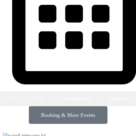
Upcoming Events
All
CPD
Special Events
Webinars
Booking & More Events