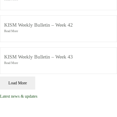
November 4, 2024
KISM Weekly Bulletin – Week 42
Read More
November 4, 2024
KISM Weekly Bulletin – Week 43
Read More
November 4, 2024
Load More
Latest news & updates