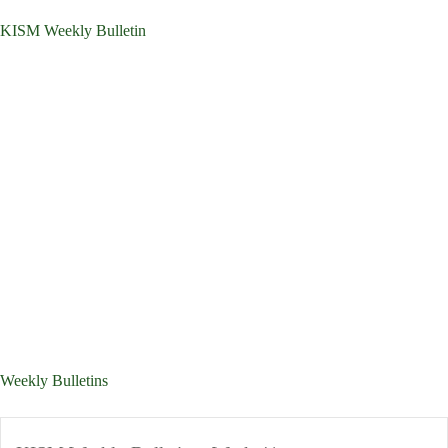
KISM Weekly Bulletin
Weekly Bulletins